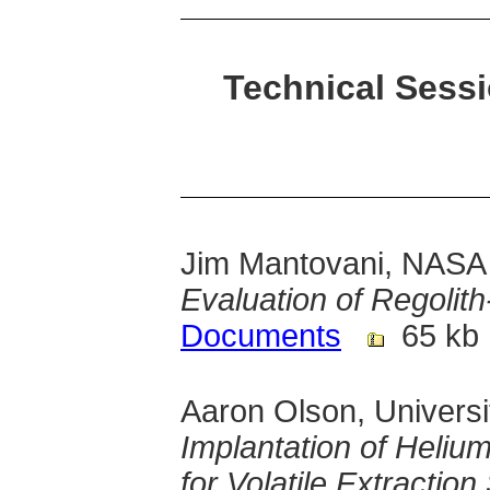
Technical Sessi
Jim Mantovani, NASA
Evaluation of Regolit
Documents
65 kb
Aaron Olson, Univers
Implantation of Heliu
for Volatile Extractio