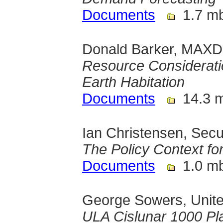
Documents
1.7 m
Donald Barker, MAXD,
Resource Consideratio
Earth Habitation
Documents
14.3 
Ian Christensen, Sec
The Policy Context f
Documents
1.0 m
George Sowers, Unite
ULA Cislunar 1000 Pl