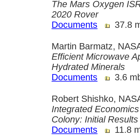
The Mars Oxygen ISR
2020 Rover
Documents
37.8 
Martin Barmatz, NASA
Efficient Microwave A
Hydrated Minerals
Documents
3.6 m
Robert Shishko, NASA
Integrated Economics 
Colony: Initial Results
Documents
11.8 