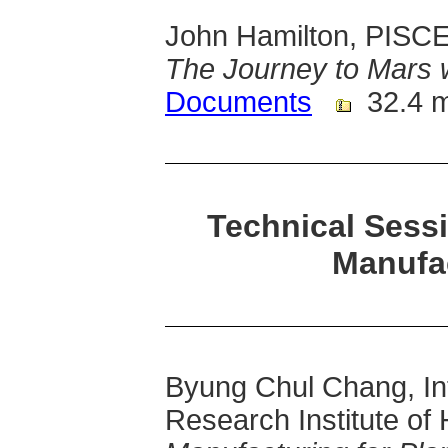
John Hamilton, PISCES
The Journey to Mars 
Documents
32.4 
Technical Sess
Manufa
Byung Chul Chang, Int
Research Institute of