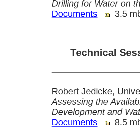
Drilling for Water on 
Documents
3.5 m
Technical Sess
Robert Jedicke, Unive
Assessing the Availabi
Development and Wate
Documents
8.5 m