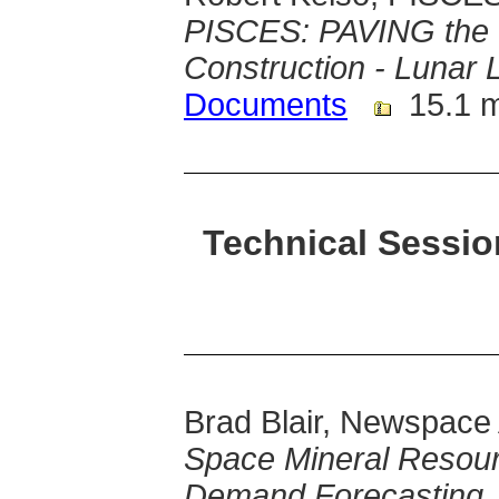
PISCES: PAVING the 
Construction - Lunar
Documents
15.1 
Technical Sessi
Brad Blair, Newspace
Space Mineral Resour
Demand Forecasting