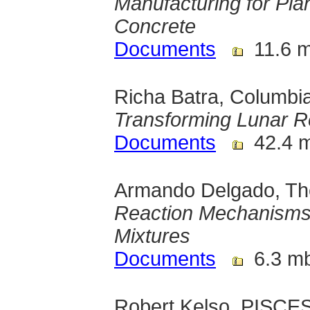
Manufacturing for Pla
Concrete
Documents
11.6 
Richa Batra, Columbia
Transforming Lunar Reg
Documents
42.4 
Armando Delgado, The
Reaction Mechanisms
Mixtures
Documents
6.3 m
Robert Kelso, PISCES,