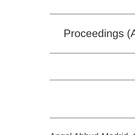
Proceedings (A