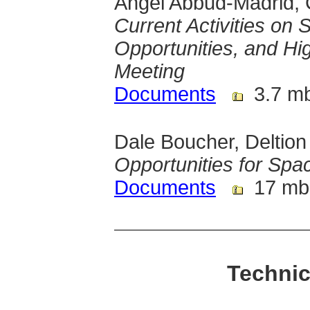
Angel Abbud-Madrid, 
Current Activities on
Opportunities, and Hi
Meeting
Documents
3.7 m
Dale Boucher, Deltion
Opportunities for Sp
Documents
17 mb
Technic