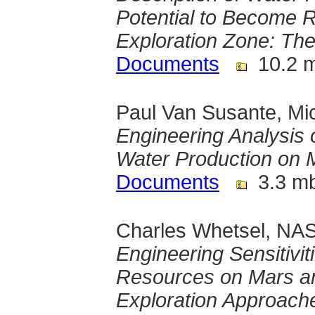
Potential to Become 
Exploration Zone: The
Documents
10.2 
Paul Van Susante, Mic
Engineering Analysis
Water Production on 
Documents
3.3 m
Charles Whetsel, NAS
Engineering Sensitivit
Resources on Mars an
Exploration Approach