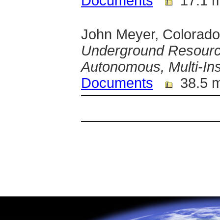
Documents
17.1 
John Meyer, Colorado
Underground Resourc
Autonomous, Multi-In
Documents
38.5 