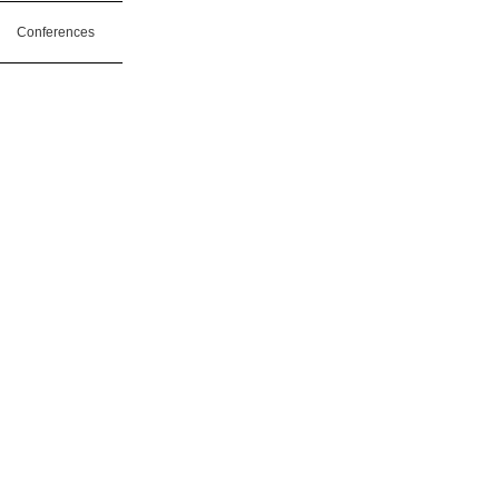
Conferences