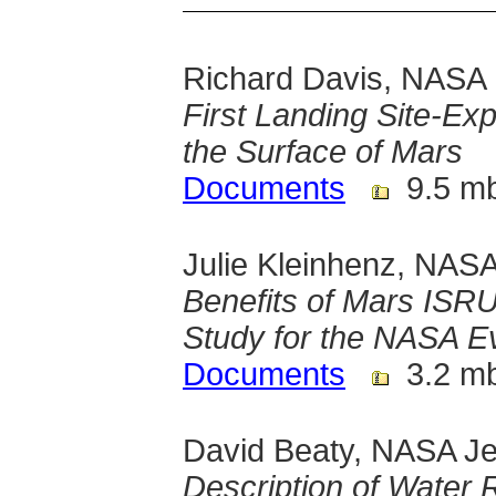
Richard Davis, NASA
First Landing Site-Ex
the Surface of Mars
Documents
9.5 m
Julie Kleinhenz, NAS
Benefits of Mars ISR
Study for the NASA E
Documents
3.2 m
David Beaty, NASA Je
Description of Water