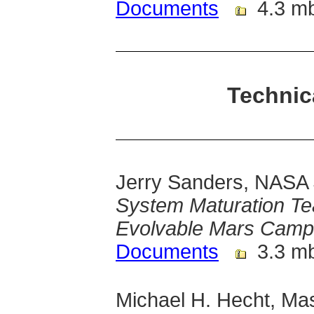
Documents
4.3 m
Technic
Jerry Sanders, NASA
System Maturation T
Evolvable Mars Camp
Documents
3.3 m
Michael H. Hecht, Mas