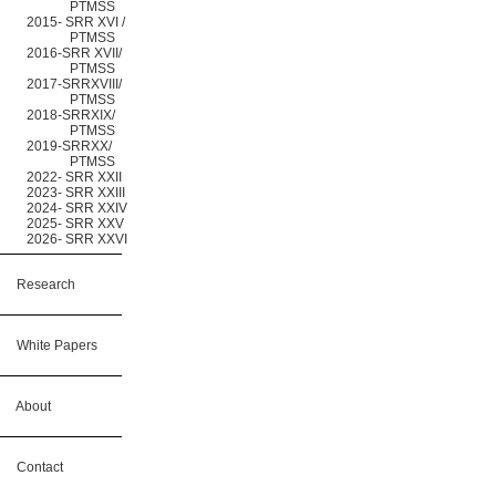
PTMSS
2015- SRR XVI /
PTMSS
2016-SRR XVII/
PTMSS
2017-SRRXVIII/
PTMSS
2018-SRRXIX/
PTMSS
2019-SRRXX/
PTMSS
2022- SRR XXII
2023- SRR XXIII
2024- SRR XXIV
2025- SRR XXV
2026- SRR XXVI
Research
White Papers
About
Contact