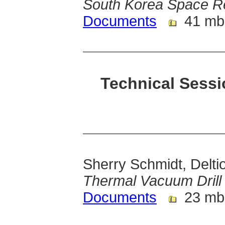
South Korea Space R
Documents
41 mb
Technical Sessi
Sherry Schmidt, Delti
Thermal Vacuum Drill 
Documents
23 mb