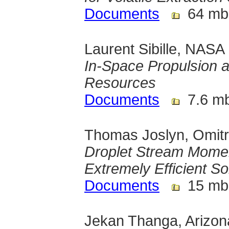
Documents
64 mb
Laurent Sibille, NAS
In-Space Propulsion a
Resources
Documents
7.6 m
Thomas Joslyn, Omitr
Droplet Stream Momen
Extremely Efficient S
Documents
15 mb
Jekan Thanga, Arizona