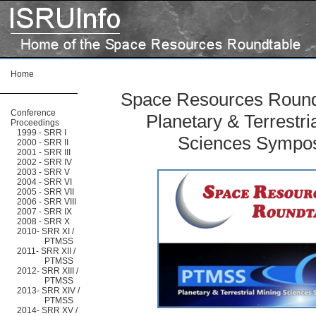
Home
Space Resources Roundt
Conference
Planetary & Terrestri
Proceedings
1999 - SRR I
Sciences Sympo
2000 - SRR II
2001 - SRR III
2002 - SRR IV
2003 - SRR V
2004 - SRR VI
2005 - SRR VII
2006 - SRR VIII
2007 - SRR IX
2008 - SRR X
2010- SRR XI /
PTMSS
2011- SRR XII /
PTMSS
2012- SRR XIII /
PTMSS
2013- SRR XIV /
PTMSS
2014- SRR XV /