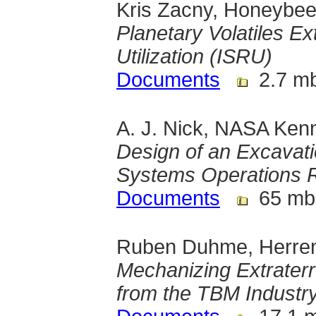
Kris Zacny, Honeybee
Planetary Volatiles Ex
Utilization (ISRU)
Documents
2.7 m
A. J. Nick, NASA Ken
Design of an Excavat
Systems Operations 
Documents
65 mb
Ruben Duhme, Herre
Mechanizing Extraterre
from the TBM Industr