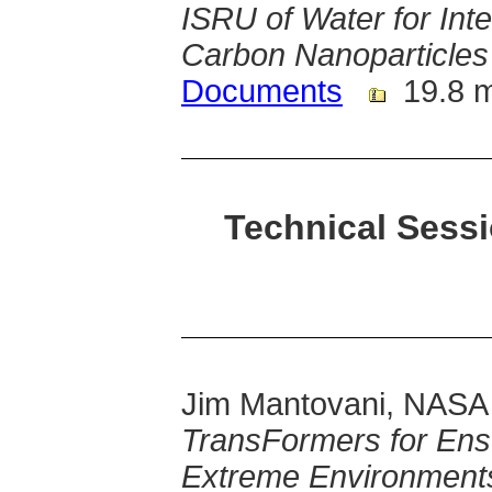
ISRU of Water for Int
Carbon Nanoparticles
Documents
19.8 
Technical Sessi
Jim Mantovani, NASA
TransFormers for Ens
Extreme Environment