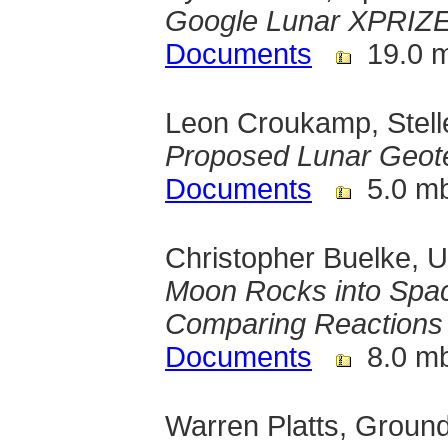
Google Lunar XPRIZ
Documents
19.0 
Leon Croukamp, Stelle
Proposed Lunar Geot
Documents
5.0 m
Christopher Buelke, U
Moon Rocks into Spac
Comparing Reactions
Documents
8.0 m
Warren Platts, Grou