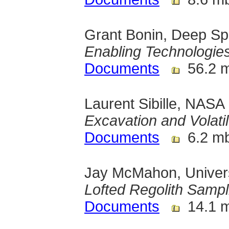
Grant Bonin, Deep Spa
Enabling Technologies
Documents
56.2 
Laurent Sibille, NAS
Excavation and Volatil
Documents
6.2 m
Jay McMahon, Univers
Lofted Regolith Sampl
Documents
14.1 