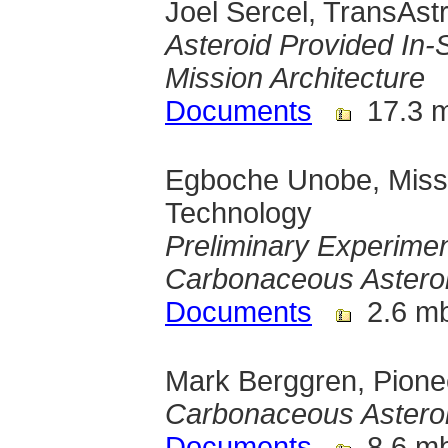
Joel Sercel, TransAst
Asteroid Provided In-
Mission Architecture
Documents
17.3 
Egboche Unobe, Misso
Technology
Preliminary Experimen
Carbonaceous Asteroi
Documents
2.6 m
Mark Berggren, Pione
Carbonaceous Asteroi
Documents
8.6 m