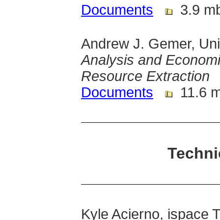
Documents
3.9 m
Andrew J. Gemer, Univ
Analysis and Economi
Resource Extraction
Documents
11.6 
Techni
Kyle Acierno, ispace 