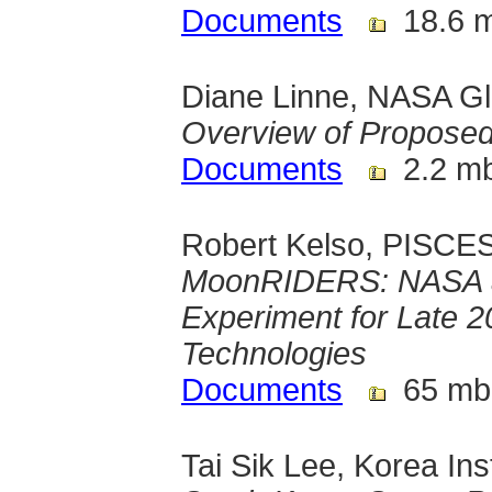
Documents
18.6 
Diane Linne, NASA G
Overview of Propose
Documents
2.2 m
Robert Kelso, PISCES,
MoonRIDERS: NASA an
Experiment for Late 
Technologies
Documents
65 mb
Tai Sik Lee, Korea Ins