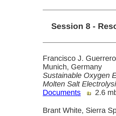
Session 8 - Res
Francisco J. Guerrero
Munich, Germany
Sustainable Oxygen Ex
Molten Salt Electrolys
Documents
2.6 m
Brant White, Sierra S