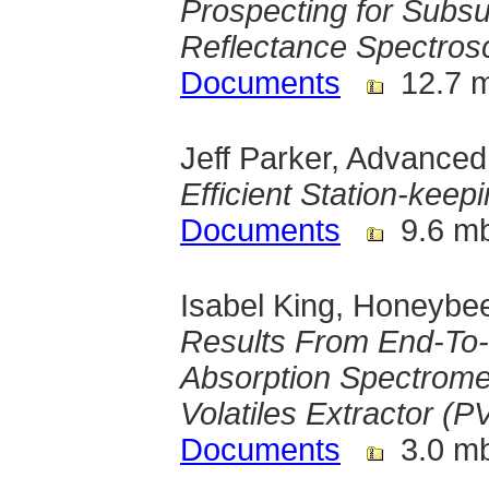
Prospecting for Subsu
Reflectance Spectros
Documents
12.7 
Jeff Parker, Advance
Efficient Station-keep
Documents
9.6 m
Isabel King, Honeybe
Results From End-To-E
Absorption Spectrome
Volatiles Extractor (
Documents
3.0 m