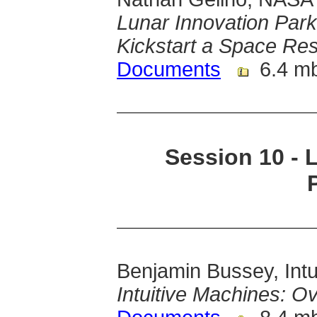
Lunar Innovation Park: 
Kickstart a Space R
Documents
6.4 m
Session 10 - 
Benjamin Bussey, Intu
Intuitive Machines: O