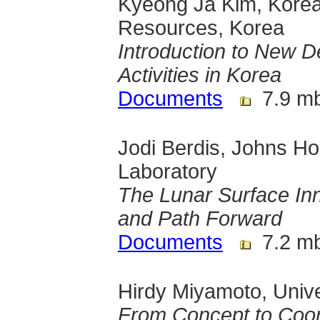
Kyeong Ja Kim, Korea 
Resources, Korea
Introduction to New 
Activities in Korea
Documents
7.9 m
Jodi Berdis, Johns Ho
Laboratory
The Lunar Surface In
and Path Forward
Documents
7.2 m
Hirdy Miyamoto, Unive
From Concept to Coor