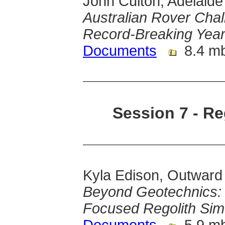
John Culton, Adelaide 
Australian Rover Chal
Record-Breaking Yea
Documents
8.4 m
Session 7 - Re
Kyla Edison, Outward
Beyond Geotechnics: 
Focused Regolith Sim