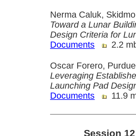
Nerma Caluk, Skidmor
Toward a Lunar Build
Design Criteria for Lu
Documents
2.2 m
Oscar Forero, Purdue
Leveraging Establishe
Launching Pad Desig
Documents
11.9 
Session 12 