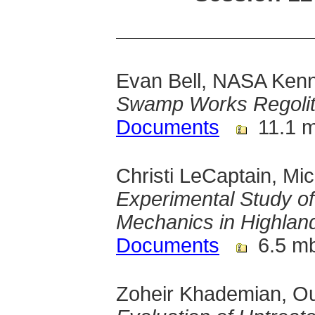
Evan Bell, NASA Ken
Swamp Works Regolit
Documents
11.1 
Christi LeCaptain, Mi
Experimental Study o
Mechanics in Highland
Documents
6.5 m
Zoheir Khademian, Ou