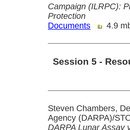
Campaign (ILRPC): Pr
Protection
Documents
4.9 m
Session 5 - Reso
Steven Chambers, De
Agency (DARPA)/ST
DARPA Lunar Assay vi