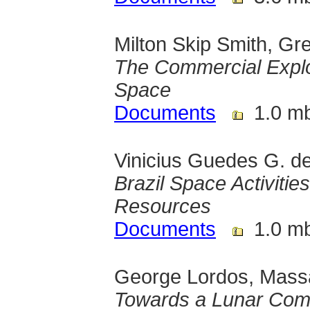
Milton Skip Smith, Gr
The Commercial Exploi
Space
Documents
1.0 m
Vinicius Guedes G. de 
Brazil Space Activitie
Resources
Documents
1.0 m
George Lordos, Massac
Towards a Lunar Com