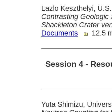
Lazlo Keszthelyi, U.S
Contrasting Geologic 
Shackleton Crater v
Documents
12.5 
Session 4 - Reso
Yuta Shimizu, Univers