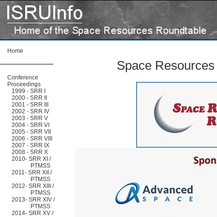
Home
Space Resources
Conference
Proceedings
1999 - SRR I
2000 - SRR II
2001 - SRR III
2002 - SRR IV
2003 - SRR V
2004 - SRR VI
2005 - SRR VII
2006 - SRR VIII
2007 - SRR IX
2008 - SRR X
2010- SRR XI /
PTMSS
2011- SRR XII /
PTMSS
2012- SRR XIII /
PTMSS
2013- SRR XIV /
PTMSS
2014- SRR XV /