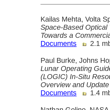
Kailas Mehta, Volta S
Space-Based Optical 
Towards a Commercial
Documents
2.1 m
Paul Burke, Johns Ho
Lunar Operating Guide
(LOGIC) In-Situ Resou
Overview and Update
Documents
1.4 m
Nathan Gelino, NASA