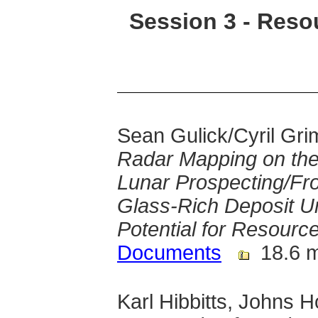
Session 3 - Reso
Sean Gulick/Cyril Grim
Radar Mapping on the
Lunar Prospecting/Fr
Glass-Rich Deposit Un
Potential for Resource 
Documents
18.6 
Karl Hibbitts, Johns 