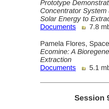
Prototype Demonstrati
Concentrator System 
Solar Energy to Extra
Documents
7.8 m
Pamela Flores, Space
Ecomine: A Bioregener
Extraction
Documents
5.1 m
Session 9