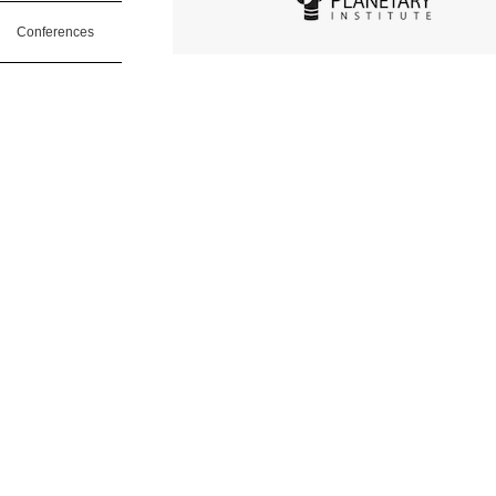
Conferences