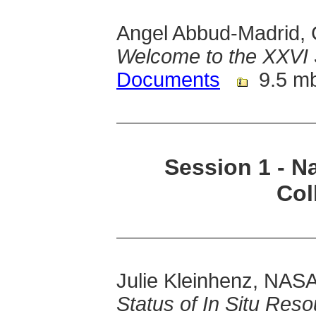
Angel Abbud-Madrid, 
Welcome to the XXVI
Documents
9.5 m
Session 1 - Na
Col
Julie Kleinhenz, NAS
Status of In Situ Res