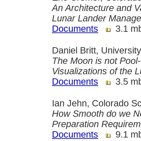
An Architecture and V
Lunar Lander Manag
Documents
3.1 m
Daniel Britt, Universit
The Moon is not Pool-T
Visualizations of the 
Documents
3.5 m
Ian Jehn, Colorado Sc
How Smooth do we Ne
Preparation Requirem
Documents
9.1 m