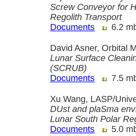
Screw Conveyor for Hor
Regolith Transport
Documents
6.2 m
David Asner, Orbital 
Lunar Surface Cleanin
(SCRUB)
Documents
7.5 m
Xu Wang, LASP/Univer
DUst and plaSma env
Lunar South Polar Re
Documents
5.0 m