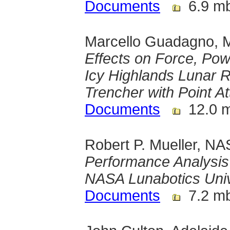
Documents
6.9 m
Marcello Guadagno, M
Effects on Force, Po
Icy Highlands Lunar R
Trencher with Point A
Documents
12.0 
Robert P. Mueller, N
Performance Analysis 
NASA Lunabotics Univ
Documents
7.2 m