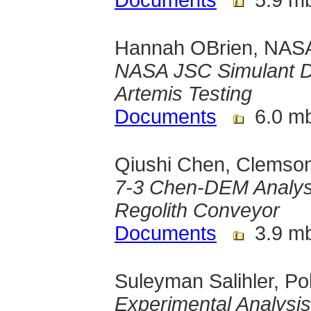
Documents
5.9 m
Hannah OBrien, NASA
NASA JSC Simulant De
Artemis Testing
Documents
6.0 m
Qiushi Chen, Clemson
7-3 Chen-DEM Analysi
Regolith Conveyor
Documents
3.9 m
Suleyman Salihler, 
Experimental Analysi