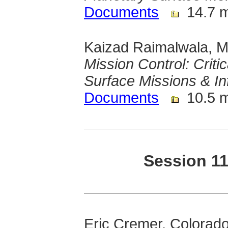
Documents
14.7 
Kaizad Raimalwala, M
Mission Control: Criti
Surface Missions & In
Documents
10.5 
Session 11
Eric Cremer, Colorad