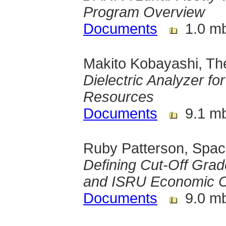
Program Overview
Documents
1.0 m
Makito Kobayashi, The
Dielectric Analyzer fo
Resources
Documents
9.1 m
Ruby Patterson, Spa
Defining Cut-Off Grad
and ISRU Economic 
Documents
9.0 m