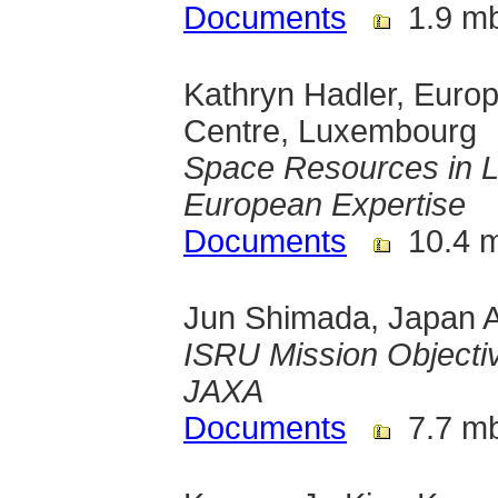
Documents
1.9 m
Kathryn Hadler, Euro
Centre, Luxembourg
Space Resources in 
European Expertise
Documents
10.4 
Jun Shimada, Japan A
ISRU Mission Objecti
JAXA
Documents
7.7 m