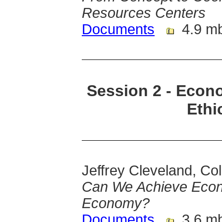
Resources Centers
Documents
4.9 m
Session 2 - Econ
Ethi
Jeffrey Cleveland, Co
Can We Achieve Econo
Economy?
Documents
3.6 m