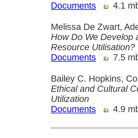
Documents
4.1 m
Melissa De Zwart, Adel
How Do We Develop an
Resource Utilisation?
Documents
7.5 m
Bailey C. Hopkins, Co
Ethical and Cultural 
Utilization
Documents
4.9 m