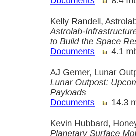
Documents
8.4 m
Kelly Randell, Astrola
Astrolab-Infrastructur
to Build the Space 
Documents
4.1 m
AJ Gemer, Lunar Out
Lunar Outpost: Upcom
Payloads
Documents
14.3 
Kevin Hubbard, Hone
Planetary Surface Mob