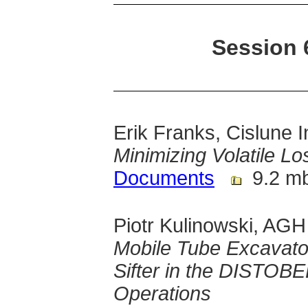
Session 
Erik Franks, Cislune I
Minimizing Volatile L
Documents
9.2 m
Piotr Kulinowski, AGH
Mobile Tube Excavato
Sifter in the DISTOB
Operations