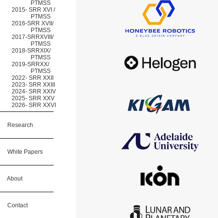
PTMSS
2015- SRR XVI /
PTMSS
2016-SRR XVII/
PTMSS
2017-SRRXVIII/
PTMSS
2018-SRRXIX/
PTMSS
2019-SRRXX/
PTMSS
2022- SRR XXII
2023- SRR XXIII
2024- SRR XXIV
2025- SRR XXV
2026- SRR XXVI
Research
White Papers
About
Contact