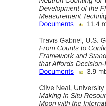
Neutron Counting for 
Development of the F
Measurement Techni
Documents
11.4 
Travis Gabriel, U.S. 
From Counts to Confid
Framework and Stand
that Affords Decisio
Documents
3.9 m
Clive Neal, Universit
Making In Situ Resourc
Moon with the Interna