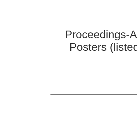
Proceedings-Ab
Posters (list